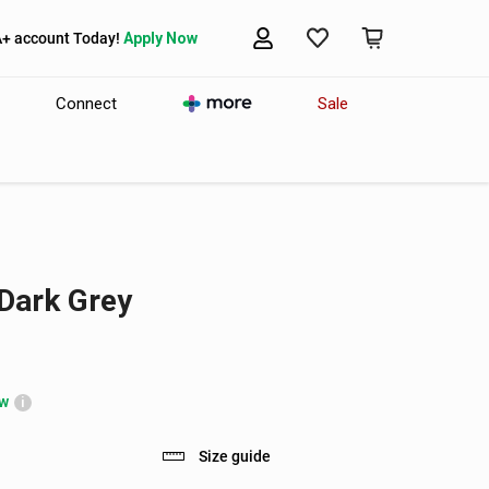
A+ account Today!
Apply Now
Connect
Sale
Dark Grey
ow
i
Size guide