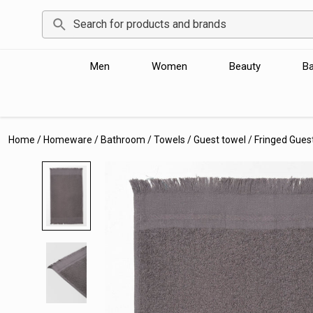
Men
Women
Beauty
B
Home
/
Homeware
/
Bathroom
/
Towels
/
Guest towel
/
Fringed Gues