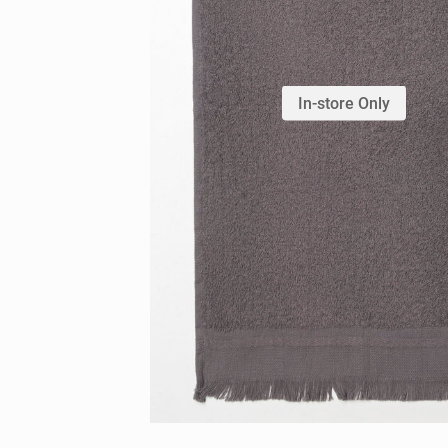
In-store Only