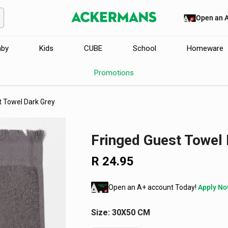
Open an 
aby
Kids
CUBE
School
Homeware
Promotions
t Towel Dark Grey
Fringed Guest Towel 
R 24.95
Regular
price
Open an A+ account Today!
Apply N
Size:
30X50 CM