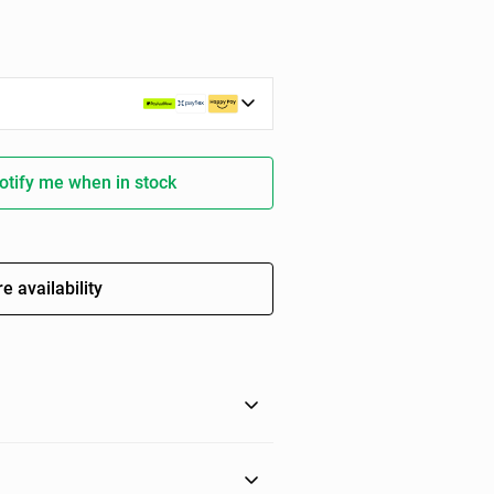
otify me when in stock
e availability
ith this fringed guest towel in a