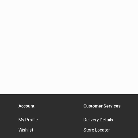
Account
Customer Services
My Profile
Delivery Details
Wishlist
Store Locator